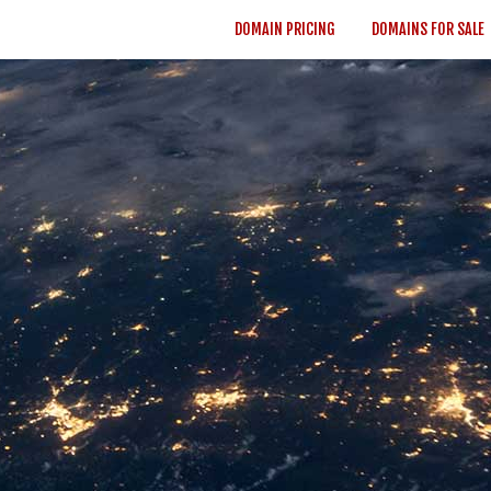
DOMAIN PRICING
DOMAINS FOR SALE