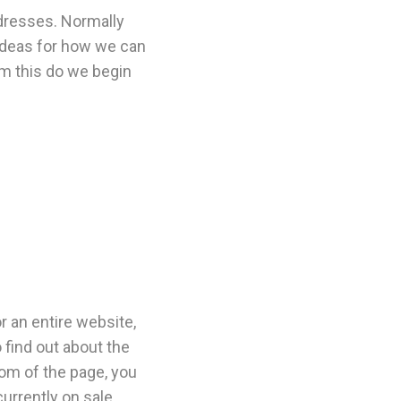
dresses. Normally
t ideas for how we can
m this do we begin
r an entire website,
 find out about the
tom of the page, you
currently on sale.