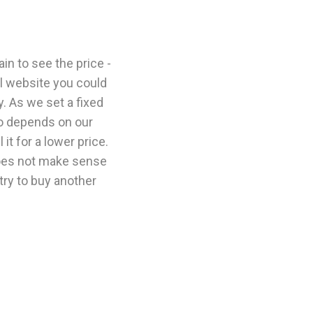
n to see the price -
l website you could
y. As we set a fixed
so depends on our
it for a lower price.
 does not make sense
 try to buy another