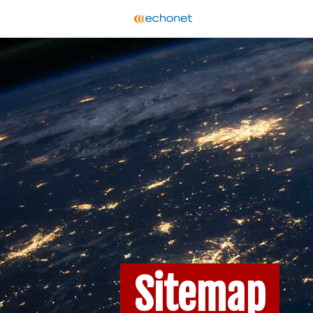
Sitemap