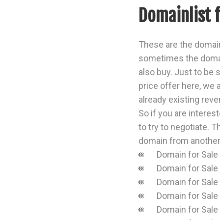
Domainlist 
These are the domain
sometimes the domai
also buy. Just to be s
price offer here, we 
already existing reven
So if you are interes
to try to negotiate. T
domain from another
Domain for Sale
Domain for Sale
Domain for Sale
Domain for Sale
Domain for Sale