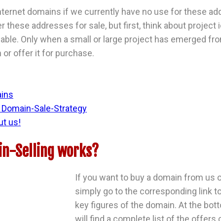
ternet domains if we currently have no use for these ad
er these addresses for sale, but first, think about projec
ble. Only when a small or large project has emerged fro
or offer it for purchase.
ains
Domain-Sale-Strategy
ut us!
n-Selling works?
If you want to buy a domain from us o
simply go to the corresponding link to
key figures of the domain. At the bot
will find a complete list of the offers 