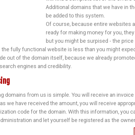
Additional domains that we have in the
be added to this system.
Of course, because entire websites a
ready for making money for you, they
but you might be surpised - the pric
 the fully functional website is less than you might expe
e out of the domain itself, because we already promoted 
search engines and credibility.
ing
g domains from us is simple. You will receive an invoice
 as we have received the amount, you will receive approp
ization code for the domain. With this information, you c
dministration and let yourself be registered as the owner