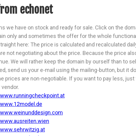
from echonet
s we have on stock and ready for sale. Click on the domai
n only and sometimes the offer for the whole functiona
traight here: The price is calculated and recalculated dail
are not negotiating about the price. Because the price al
ue. We will rather keep the domain by ourself than to sell 
ted, send us your e-mail using the mailing-button, but it
he prices are non-negotiable. If you want to pay less, just
 vendor.
www.runningcheckpoint.at
www.12model.de
www.weinunddesign.com
www.ausreiten.wien
www.sehrwitzig.at