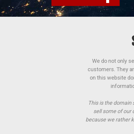
We do not only se
customers. They are
on this website do
informati
This is the domain 
sell some of our 
because we rather k