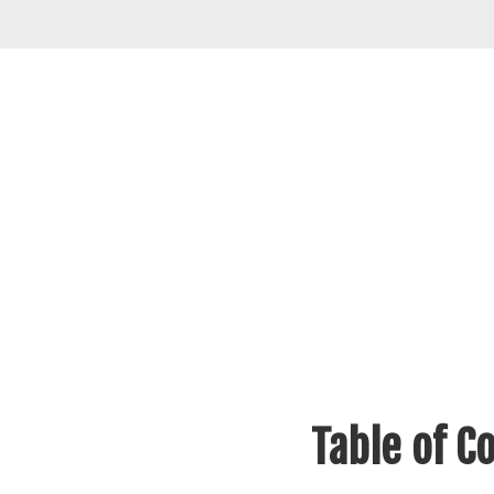
Table of C