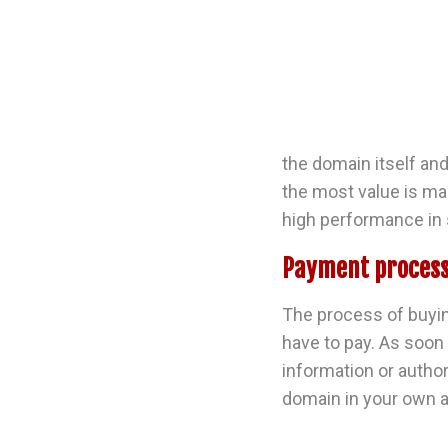
the domain itself and
the most value is mad
high performance in 
Payment process
The process of buyin
have to pay. As soon
information or author
domain in your own a