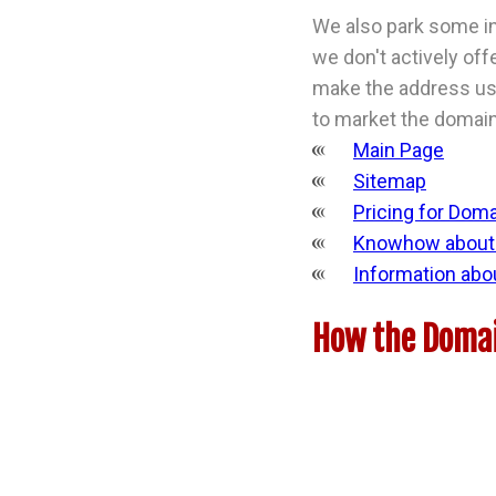
We also park some in
we don't actively off
make the address usa
to market the domain 
Main Page
Sitemap
Pricing for Dom
Knowhow about 
Information abo
How the Domai