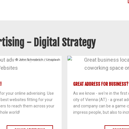
tising - Digital Strategy
© John Schnobrich / Unsplash
!
GREAT ADDRESS FOR BUSINESS?
or your online adverising. Use
As we know - we're in the first d
e best websites fitting for your
city of Vienna (AT) - a great ad
mers to reach them across your
and company can be a game-ch
hole world!
impress people, but also to incr