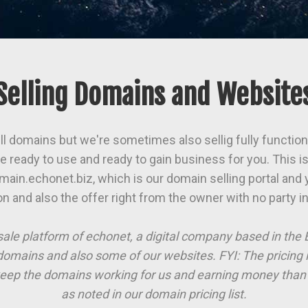
Selling Domains and Website
ll domains but we're sometimes also sellig fully function
 ready to use and ready to gain business for you. This is 
main.echonet.biz, which is our domain selling portal and y
on and also the offer right from the owner with no party i
sale platform of echonet, a digital company based in th
domains and also some of our websites. FYI: The pricing 
eep the domains working for us and earning money than 
as noted in our domain pricing list.