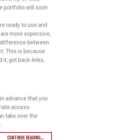
 portfolio will soon
re ready to use and
 are more expensive,
e difference between
ct. This is because
it, got back-links,
 in advance that you
riate access
an take over the
.
CONTINUE READING...