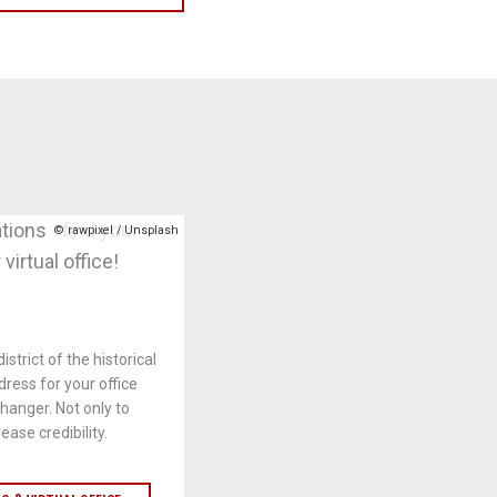
© rawpixel / Unsplash
istrict of the historical
dress for your office
anger. Not only to
ease credibility.