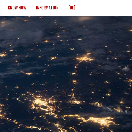
KNOW HOW
INFORMATION
[DE]