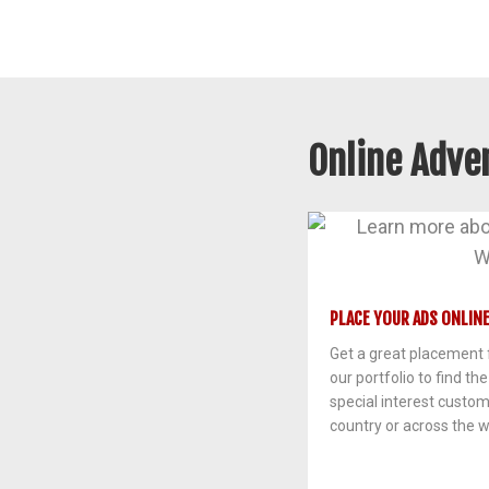
Online Adver
PLACE YOUR ADS ONLINE
Get a great placement f
our portfolio to find th
special interest custo
country or across the w