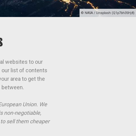
© NASA / Unsplash (Q1p7bh3SHj8)
s
al websites to our
our list of contents
our area to get the
n between.
e European Union. We
is non-negotiable,
to sell them cheaper