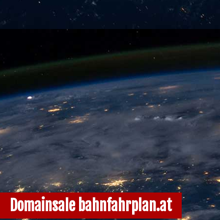
Domainsale bahnfahrplan.at