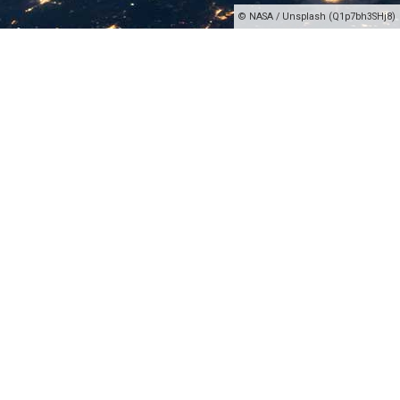
© NASA / Unsplash (Q1p7bh3SHj8)
Our domain-sale-portal
Here you find the domains which are on sale by
echonet communication. The domains you find
here are our property and if you followed the right
link to this website, you will see the pricing and
some informational data about the domain you are
asking for.
This is the domain sale platform of echonet, a
digital company based in the European Union. We
sell some of our domains and also some of our
websites. FYI: The pricing is non-negotiable,